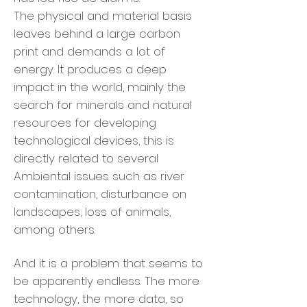
The physical and material basis
leaves behind a large carbon
print and demands a lot of
energy. It produces a deep
impact in the world, mainly the
search for minerals and natural
resources for developing
technological devices, this is
directly related to several
Ambiental issues such as river
contamination, disturbance on
landscapes, loss of animals,
among others.
And it is a problem that seems to
be apparently endless. The more
technology, the more data, so