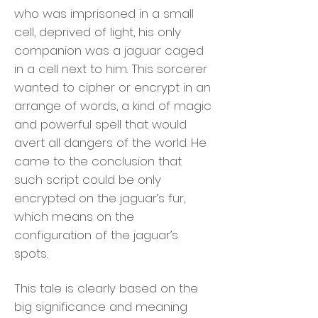
who was imprisoned in a small
cell, deprived of light, his only
companion was a jaguar caged
in a cell next to him. This sorcerer
wanted to cipher or encrypt in an
arrange of words, a kind of magic
and powerful spell that would
avert all dangers of the world. He
came to the conclusion that
such script could be only
encrypted on the jaguar’s fur,
which means on the
configuration of the jaguar’s
spots.
This tale is clearly based on the
big significance and meaning