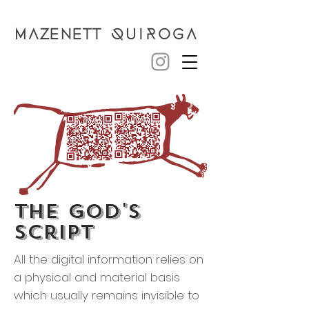
MAZENETT
QUIROGA
the god's
script
All the digital information relies on
a physical and material basis
which usually remains invisible to