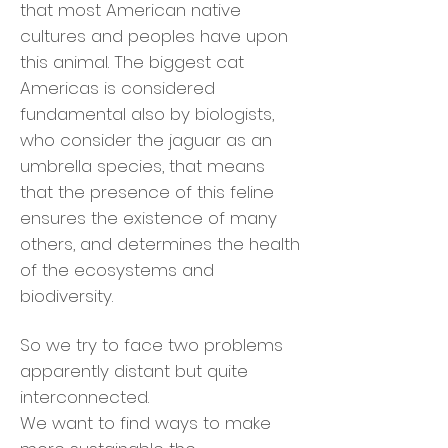
that most American native
cultures and peoples have upon
this animal. The biggest cat
Americas is considered
fundamental also by biologists,
who consider the jaguar as an
umbrella species, that means
that the presence of this feline
ensures the existence of many
others, and determines the health
of the ecosystems and
biodiversity.
So we try to face two problems
apparently distant but quite
interconnected.
We want to find ways to make