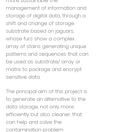
more sustainable the
management of information and
storage of digital data, through a
shift and change of storage
substrate based on jaguars,
whose furs show a complex
array of stains generating unique
patterns and sequences that can
be used as substrate/ array or
matrix to package and encrypt
sensitive data.
The principal aim of this project is
to generate an alternative to the
data storage, not only more
efficiently but also cleaner, that
can help and solve the
contamination problem