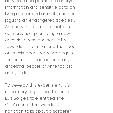
How could be possible to encrypt
information and sensitive data on
living matter and animals, such as
jaguars, an endangered species?.
And how this could promote its
conservation, promoting a new
consciousness and sensibility
towards this animal, and the need
of its existence, perceiving again
this animal as sacred, as many
ancestral people of America did
and yet do.
To develop this experiment, it is
necessary to go back to Jorge
Luis Borge’s tale, entitled The
God’s script. This wonderful
narration talks about a sorcerer