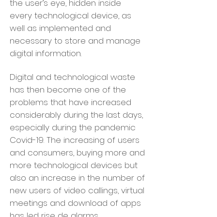
the user’s eye, hidden inside
every technological device, as
well as implemented and
necessary to store and manage
digital information.
Digital and technological waste
has then become one of the
problems that have increased
considerably during the last days,
especially during the pandemic
Covid-19. The increasing of users
and consumers, buying more and
more technological devices but
also an increase in the number of
new users of video callings, virtual
meetings and download of apps
has led rise de alarms.