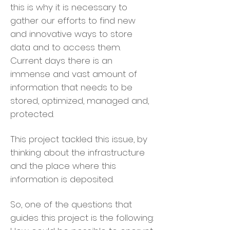
this is why it is necessary to
gather our efforts to find new
and innovative ways to store
data and to access them.
Current days there is an
immense and vast amount of
information that needs to be
stored, optimized, managed and,
protected.
This project tackled this issue, by
thinking about the infrastructure
and the place where this
information is deposited.
So, one of the questions that
guides this project is the following: