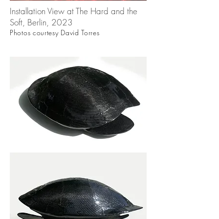
Installation View at The Hard and the
Soft, Berlin, 2023
Photos courtesy David Torres