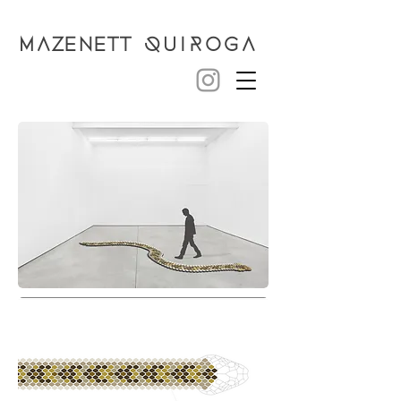
MAZENETT
QUIROGA